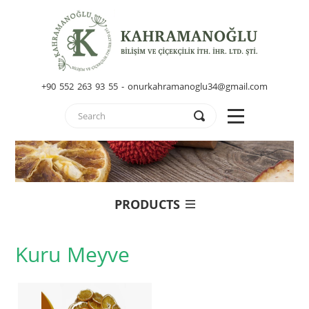
+90 552 263 93 55 - onurkahramanoglu34@gmail.com
PRODUCTS
Kuru Meyve