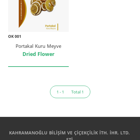
OK 001
Portakal Kuru Meyve
Dried Flower
1 - 1
Total 1
KAHRAMANOĞLU BİLİŞİM VE ÇİÇEKÇİLİK İTH. İHR. LTD. 
ŞTİ.